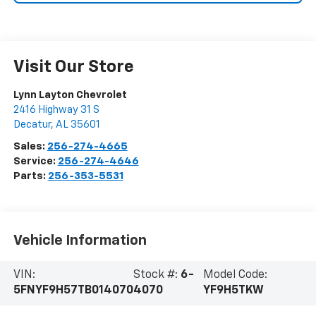
Visit Our Store
Lynn Layton Chevrolet
2416 Highway 31 S
Decatur
,
AL
35601
Sales:
256-274-4665
Service:
256-274-4646
Parts:
256-353-5531
Vehicle Information
VIN:
Stock #:
6-
Model Code:
5FNYF9H57TB014070
4070
YF9H5TKW