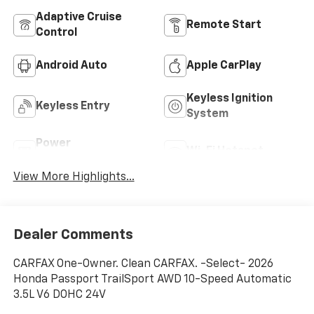
Adaptive Cruise
Remote Start
Control
Android Auto
Apple CarPlay
Keyless Ignition
Keyless Entry
System
Power
Wi-Fi Hotspot
Tailgate/Liftgate
View More Highlights...
Dealer Comments
CARFAX One-Owner. Clean CARFAX. -Select- 2026
Honda Passport TrailSport AWD 10-Speed Automatic
3.5L V6 DOHC 24V