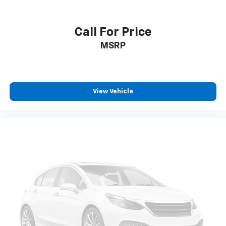
power 2-way driver lumbar. Simply set it to the
support you want for your lower back, and it will
reduce the strain you would feel otherwise. Power
Call For Price
2-way driver lumbar supports your right to drive
MSRP
comfortably.
8-way driver seat - Comfort that conforms to you!
It doesn't matter how long your drive is; if you
aren't comfortable while you're behind the wheel,
every trip feels like a chore. With 8-way driver seat,
View Vehicle
finding the perfect position is easy, so you can sit
back, (or up, or a little forward), relax and enjoy the
journey.
Dual zone front climate controls - comfort is on
your side. They’re too hot, so you change the temp
and now…. you’re too cold. Stop the wild
temperature swings inside the cabin with dual
zone front climate controls. The driver and front
passenger can set their individual preference so no
one has to settle for the unhappy medium. Find
your own comfort zone with dual zone front
climate controls.