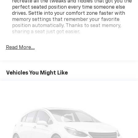
recreate all the tweaks and fiddles that got you the
perfect seated position every time someone else
drives. Settle into your comfort zone faster with
memory settings that remember your favorite
position automatically. Thanks to seat memory,
sharing a seat just got easier.
Rear head restraint control
: 3 rear seat head
restraints
Read More...
Seating capacity
: 5
60-40 folding rear seat - Down for whatever.
Sometimes you need a little more room for your
Vehicles You Might Like
cargo. Other times...you need a lot more room. 60-
40 split folding rear seat provides you with added
versatility so you can load passengers and cargo in
multiple combinations. Fold one side down for long
items and still have room for your passengers. Or
fold both sides down to load large items. With 60-
40 folding rear seat, it all fits.
Automatic air conditioning - Constantly fiddling
with the A-C controls to maintain the cabin
temperature is frustrating and distracting.