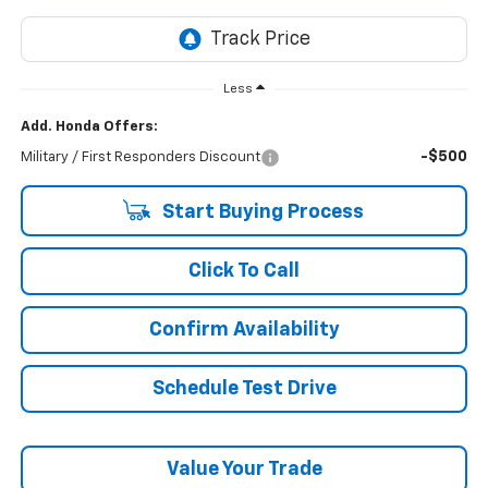
Less
Add. Honda Offers:
-$500
Military / First Responders Discount
Start Buying Process
Click To Call
Confirm Availability
Schedule Test Drive
Value Your Trade