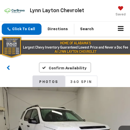
Lynn Layton Chevrolet
Saved
Click To Call
Directions
Search
Confirm Availability
PHOTOS
360 SPIN