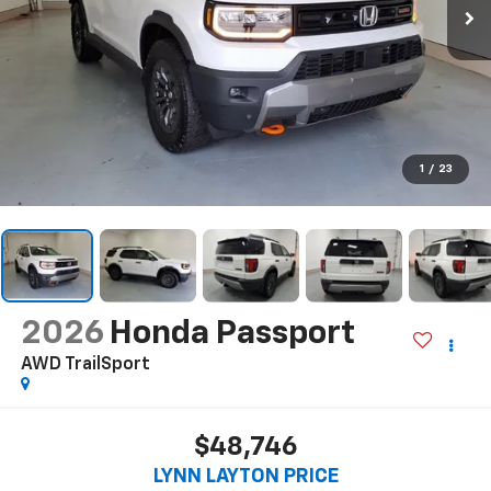
1
/
23
2026
Honda Passport
AWD TrailSport
$48,746
LYNN LAYTON PRICE