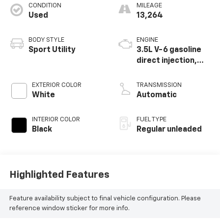
CONDITION
MILEAGE
Used
13,264
BODY STYLE
ENGINE
Sport Utility
3.5L V-6 gasoline
direct injection,
DOHC, i-VTEC
(w/VTC) variable
EXTERIOR COLOR
TRANSMISSION
valve control,
White
Automatic
regular unleaded,
engine with
INTERIOR COLOR
FUEL TYPE
cylinder
Black
Regular unleaded
deactivation and
285HP
Highlighted Features
Feature availability subject to final vehicle configuration. Please
reference window sticker for more info.