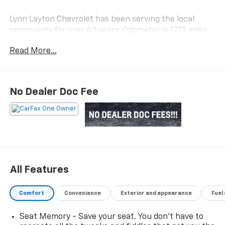
Lynn Layton Chevrolet has been serving the local
community for over 40 years. Odometer is 1713 miles
below market average!
Read More...
Lynn Layton Chevrolet - Where People Make the
Difference
No Dealer Doc Fee
All Features
Comfort
Convenience
Exterior and appearance
Fuel
Seat Memory - Save your seat. You don’t have to