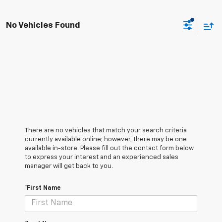
No Vehicles Found
There are no vehicles that match your search criteria
currently available online; however, there may be one
available in-store. Please fill out the contact form below
to express your interest and an experienced sales
manager will get back to you.
*First Name