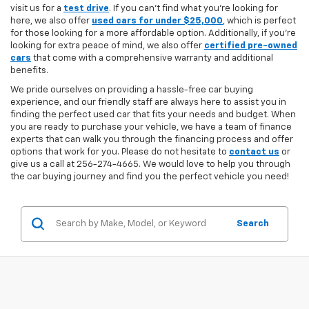
visit us for a
test drive
. If you can't find what you're looking for
here, we also offer
used cars for under $25,000
, which is perfect
for those looking for a more affordable option. Additionally, if you're
looking for extra peace of mind, we also offer
certified pre-owned
cars
that come with a comprehensive warranty and additional
benefits.
We pride ourselves on providing a hassle-free car buying
experience, and our friendly staff are always here to assist you in
finding the perfect used car that fits your needs and budget. When
you are ready to purchase your vehicle, we have a team of finance
experts that can walk you through the financing process and offer
options that work for you. Please do not hesitate to
contact us
or
give us a call at 256-274-4665. We would love to help you through
the car buying journey and find you the perfect vehicle you need!
Search