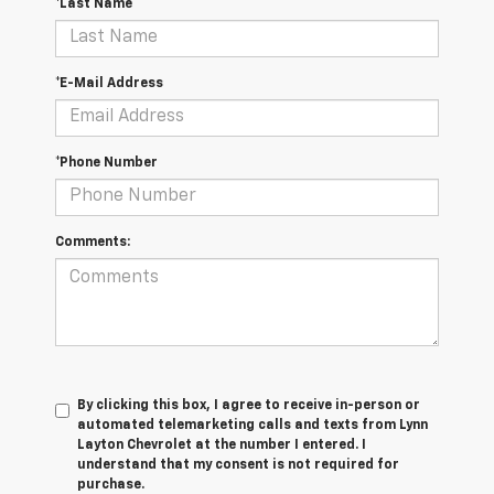
*Last Name
*E-Mail Address
*Phone Number
Comments:
By clicking this box, I agree to receive in-person or
automated telemarketing calls and texts from Lynn
Layton Chevrolet at the number I entered. I
understand that my consent is not required for
purchase.