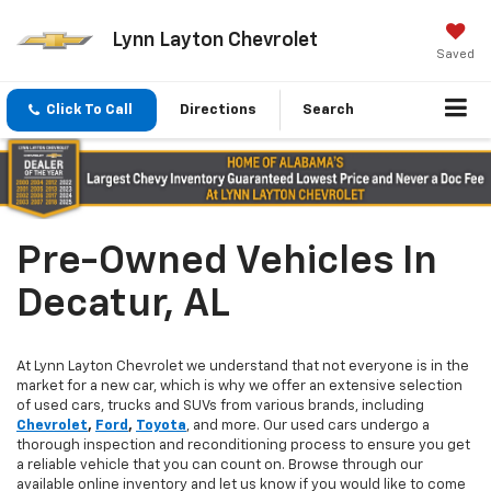
Lynn Layton Chevrolet
Saved
Click To Call
Directions
Search
Pre-Owned Vehicles In
Decatur, AL
At Lynn Layton Chevrolet we understand that not everyone is in the
market for a new car, which is why we offer an extensive selection
of used cars, trucks and SUVs from various brands, including
Chevrolet
,
Ford
,
Toyota
, and more. Our used cars undergo a
thorough inspection and reconditioning process to ensure you get
a reliable vehicle that you can count on. Browse through our
available online inventory and let us know if you would like to come