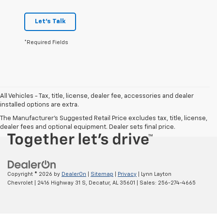
Let's Talk
*Required Fields
Chat With Us
All Vehicles - Tax, title, license, dealer fee, accessories and dealer
installed options are extra.
The Manufacturer's Suggested Retail Price excludes tax, title, license,
dealer fees and optional equipment. Dealer sets final price.
Copyright © 2026
by
DealerOn
|
Sitemap
|
Privacy
| Lynn Layton
Chevrolet
|
2416 Highway 31 S,
Decatur,
AL
35601
| Sales:
256-274-4665