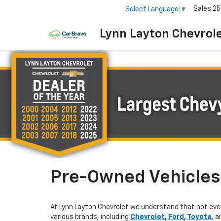
Sales
25
Select Language
▼
Lynn Layton Chevrol
Pre-Owned Vehicles 
At Lynn Layton Chevrolet we understand that not ever
various brands, including
Chevrolet
,
Ford
,
Toyota
, 