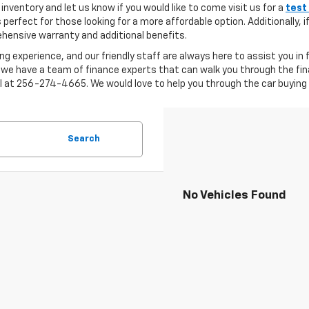
inventory and let us know if you would like to come visit us for a
test
s perfect for those looking for a more affordable option. Additionally, 
ensive warranty and additional benefits.
ng experience, and our friendly staff are always here to assist you in
 we have a team of finance experts that can walk you through the fin
ll at 256-274-4665. We would love to help you through the car buying 
Search
No Vehicles Found