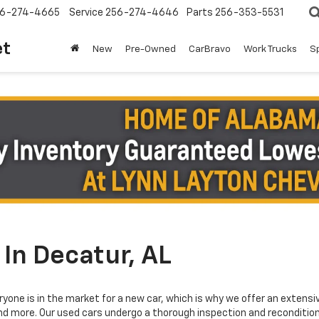
6-274-4665
Service
256-274-4646
Parts
256-353-5531
et
New
Pre-Owned
CarBravo
Work Trucks
S
In Decatur, AL
yone is in the market for a new car, which is why we offer an extensi
and more. Our used cars undergo a thorough inspection and reconditioni