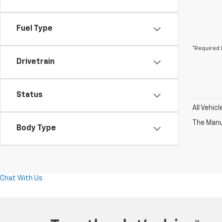
Fuel Type
*Required 
Drivetrain
Status
All Vehic
The Manuf
Body Type
Chat With Us