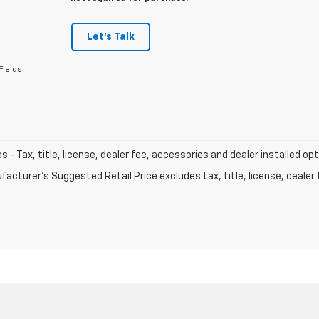
Let's Talk
Fields
les - Tax, title, license, dealer fee, accessories and dealer installed op
acturer's Suggested Retail Price excludes tax, title, license, dealer 