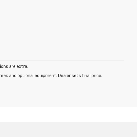
tions are extra.
fees and optional equipment. Dealer sets final price.