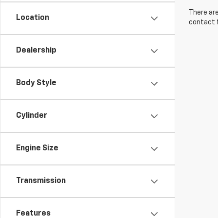
There are
Location
contact f
Dealership
Body Style
Cylinder
Engine Size
Transmission
Features