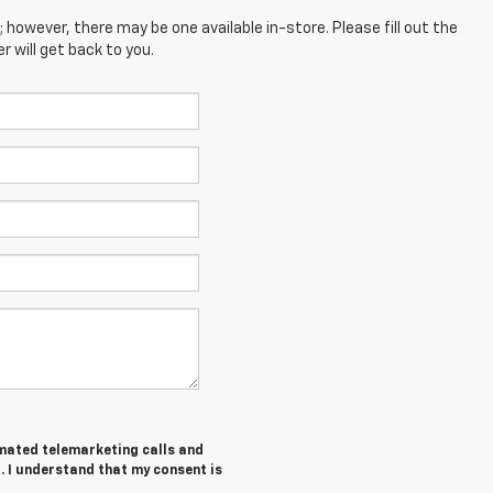
; however, there may be one available in-store. Please fill out the
 will get back to you.
tomated telemarketing calls and
. I understand that my consent is