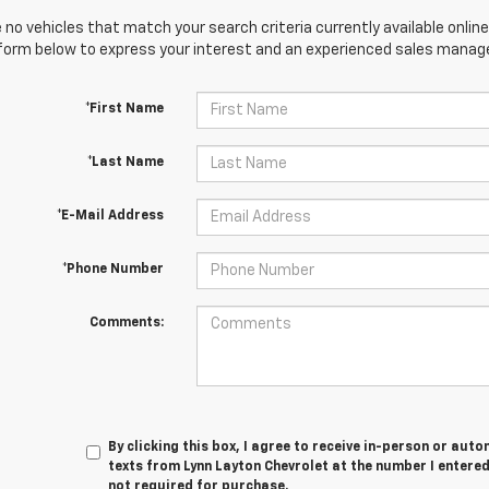
 no vehicles that match your search criteria currently available online
orm below to express your interest and an experienced sales manager
*First Name
*Last Name
*E-Mail Address
*Phone Number
Comments:
By clicking this box, I agree to receive in-person or au
texts from Lynn Layton Chevrolet at the number I entered
not required for purchase.