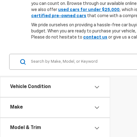
you can count on. Browse through our available online 
we also offer
used cars for under $25,000
, which i
certified pre-owned cars
that come with a compreh
We pride ourselves on providing a hassle-free car buyi
budget. When you are ready to purchase your vehicle,
Please do not hesitate to
contact us
or give us a ca
Vehicle Condition
Make
Model & Trim