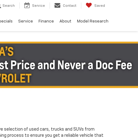
Search
Service
Contact
Saved
pecials
Service
Finance
About
Model Research
ve selection of used cars, trucks and SUVs from
ng process to ensure you get a reliable vehicle that