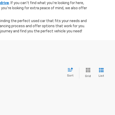
 drive
. If you can't find what you're looking for here,
if you're looking for extra peace of mind, we also offer
 finding the perfect used car that fits your needs and
ancing process and offer options that work for you.
journey and find you the perfect vehicle you need!
Sort
List
Grid