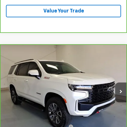
Value Your Trade
Compare Vehicle
CarBravo
2024
Chevrolet Tahoe
Z71
BUY
FINANCE
VIN:
1GNSKPKD3RR402557
Stock:
6-2557
Model:
CK10706
$66,568
20,732 mi
Ext.
Int.
LYNN LAYTON PRICE
Less
Add. Chevrolet Offers:
Military / First Responders Discount
-$500