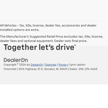
Chat With Us
All Vehicles - Tax, title, license, dealer fee, accessories and dealer
installed options are extra.
The Manufacturer's Suggested Retail Price excludes tax, title, license,
dealer fees and optional equipment. Dealer sets final price.
Copyright © 2026
by
DealerOn
|
Sitemap
|
Privacy
| Lynn Layton
Chevrolet
|
2416 Highway 31 S,
Decatur,
AL
35601
| Sales:
256-274-4665