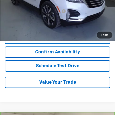
Add. Chevrolet Offers:
Military / First Responders Discount
-$500
Start Buying Process
1
/
38
Click To Call
Confirm Availability
Schedule Test Drive
Value Your Trade