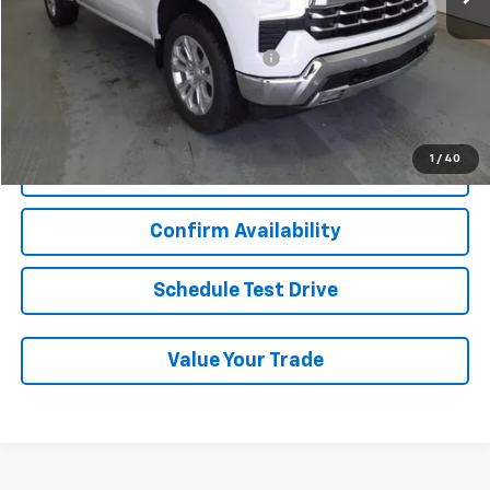
Add. Chevrolet Offers:
Military / First Responders Discount
-$500
Start Buying Process
1
/
40
Click To Call
Confirm Availability
Schedule Test Drive
Value Your Trade