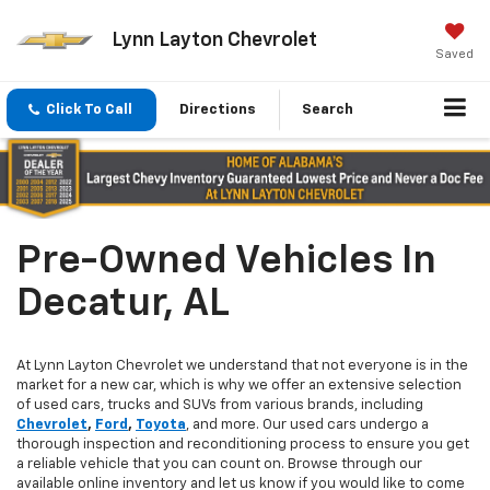
Lynn Layton Chevrolet
Saved
Click To Call
Directions
Search
Pre-Owned Vehicles In
Decatur, AL
At Lynn Layton Chevrolet we understand that not everyone is in the
market for a new car, which is why we offer an extensive selection
of used cars, trucks and SUVs from various brands, including
Chevrolet
,
Ford
,
Toyota
, and more. Our used cars undergo a
thorough inspection and reconditioning process to ensure you get
a reliable vehicle that you can count on. Browse through our
available online inventory and let us know if you would like to come