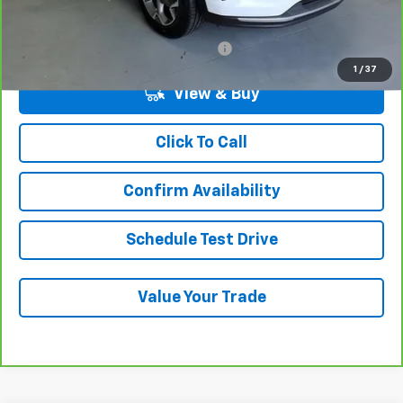
Add. Chevrolet Offers:
Military / First Responders Discount
-$500
1
/
37
View & Buy
Click To Call
Confirm Availability
Schedule Test Drive
Value Your Trade