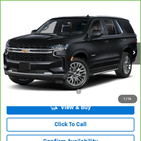
Compare Vehicle
CarBravo
2024
Chevrolet Tahoe
LS
BUY
FINANCE
VIN:
1GNSCMKD4RR207272
Stock:
7-7272
Model:
CC10706
$49,694
23,505 mi
Ext.
Int.
LYNN LAYTON PRICE
Less
Add. Chevrolet Offers:
Military / First Responders Discount
-$500
1
/
14
View & Buy
Click To Call