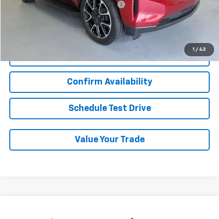
Military / First Responders Discount
-$500
Start Buying Process
1
/
43
Click To Call
Confirm Availability
Schedule Test Drive
Value Your Trade
Compare Vehicle
Used
2024
Chevrolet Silverado 2500 HD
$54,438