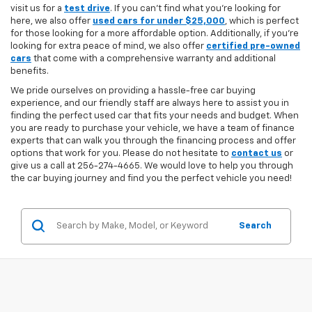
visit us for a
test drive
. If you can't find what you're looking for
here, we also offer
used cars for under $25,000
, which is perfect
for those looking for a more affordable option. Additionally, if you're
looking for extra peace of mind, we also offer
certified pre-owned
cars
that come with a comprehensive warranty and additional
benefits.
We pride ourselves on providing a hassle-free car buying
experience, and our friendly staff are always here to assist you in
finding the perfect used car that fits your needs and budget. When
you are ready to purchase your vehicle, we have a team of finance
experts that can walk you through the financing process and offer
options that work for you. Please do not hesitate to
contact us
or
give us a call at 256-274-4665. We would love to help you through
the car buying journey and find you the perfect vehicle you need!
Search