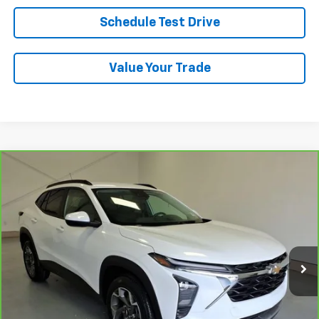
Schedule Test Drive
Value Your Trade
Compare Vehicle
CarBravo
2024
Chevrolet Trax
LT
BUY
FINANCE
VIN:
KL77LHE20RC246800
Stock:
7-6800
Model:
1TU58
$23,888
33,384 mi
Ext.
Int.
LYNN LAYTON PRICE
Less