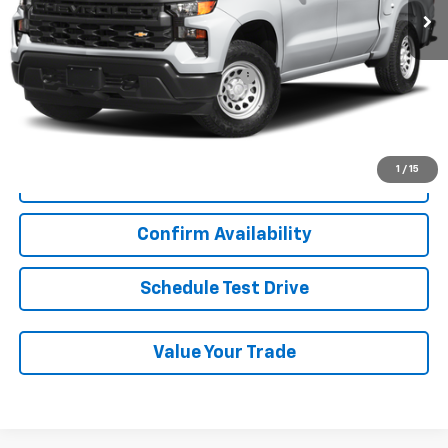
Less
Add. Chevrolet Offers:
Military / First Responders Discount
-$500
Start Buying Process
1
/
15
Click To Call
Confirm Availability
Schedule Test Drive
Value Your Trade