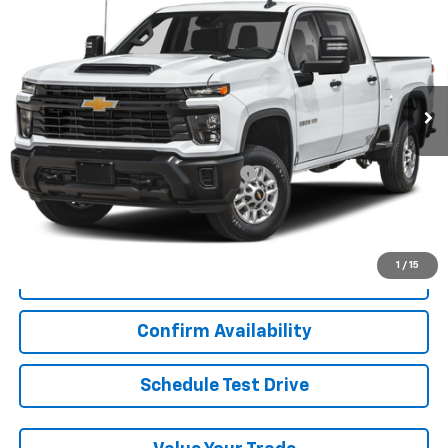
Custom
LYNN LAYTON PRICE
VIN:
2GC4YMEY2R1111778
Stock:
7-1778
Model:
CK20743
29,757 mi
Ext.
Int.
Less
Add. Chevrolet Offers:
Military / First Responders Discount
-$500
Start Buying Process
1
/
15
Click To Call
Confirm Availability
Schedule Test Drive