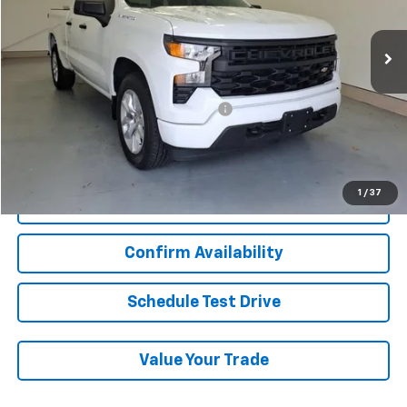
94,134 mi
Ext.
Int.
Less
Add. Chevrolet Offers:
Military / First Responders Discount
-$500
Start Buying Process
1
/
37
Click To Call
Confirm Availability
Schedule Test Drive
Value Your Trade