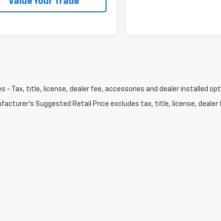
Value Your Trade
les - Tax, title, license, dealer fee, accessories and dealer installed op
acturer's Suggested Retail Price excludes tax, title, license, dealer 