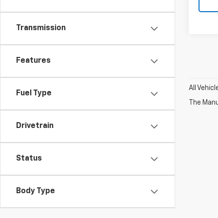
Transmission
Features
All Vehic
Fuel Type
The Manuf
Drivetrain
Status
Body Type