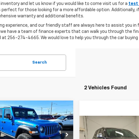
inventory and let us know if you would like to come visit us for a
test
s perfect for those looking for a more affordable option. Additionally, 
ensive warranty and additional benefits.
ng experience, and our friendly staff are always here to assist you in
 we have a team of finance experts that can walk you through the fin
ll at 256-274-4665. We would love to help you through the car buying 
Search
2 Vehicles Found
mpare Vehicle
d
2022
Jeep
$36,035
955
gler Unlimited
LYNN LAYTON
NGS
Compare Vehicle
con 4x4
Used
2022
Jeep Grand
$27,06
PRICE
Cherokee WK
Limited
cial Offer
LYNN LAYTON P