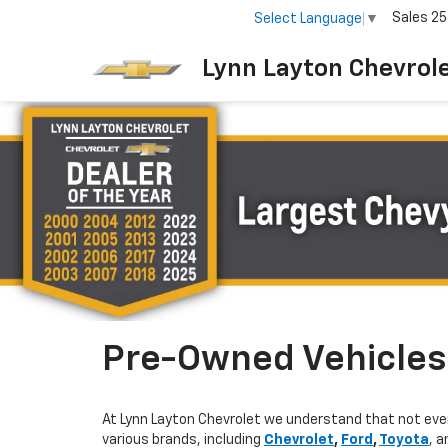
Sales
25
Select Language
▼
Lynn Layton Chevrol
Pre-Owned Vehicles 
At Lynn Layton Chevrolet we understand that not ever
various brands, including
Chevrolet
,
Ford
,
Toyota
, 