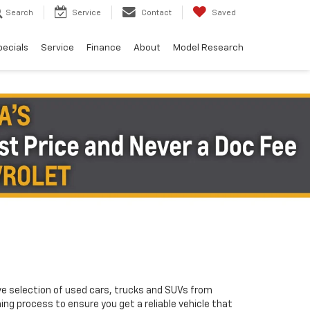
Search
Service
Contact
Saved
pecials
Service
Finance
About
Model Research
ve selection of used cars, trucks and SUVs from
ng process to ensure you get a reliable vehicle that