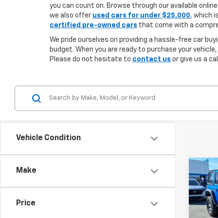
you can count on. Browse through our available online 
we also offer
used cars for under $25,000
, which i
certified pre-owned cars
that come with a compreh
We pride ourselves on providing a hassle-free car buyi
budget. When you are ready to purchase your vehicle,
Please do not hesitate to
contact us
or give us a ca
Vehicle Condition
Co
Make
Use
$7,
Wran
SAVI
Rubi
Price
Spe