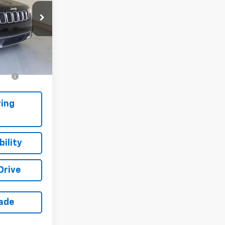
ck:
4-3369
Ext.
Int.
s
-$500
ing
ility
Drive
rade