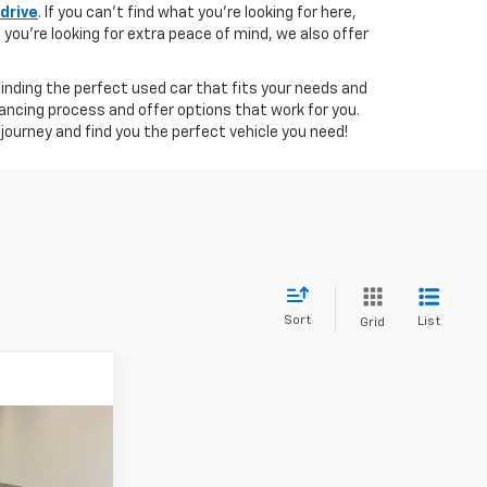
 drive
. If you can't find what you're looking for here,
if you're looking for extra peace of mind, we also offer
 finding the perfect used car that fits your needs and
ancing process and offer options that work for you.
journey and find you the perfect vehicle you need!
Sort
List
Grid
8
RICE