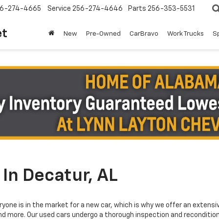
6-274-4665
Service
256-274-4646
Parts
256-353-5531
et
New
Pre-Owned
CarBravo
Work Trucks
S
In Decatur, AL
yone is in the market for a new car, which is why we offer an extensi
and more. Our used cars undergo a thorough inspection and reconditioni