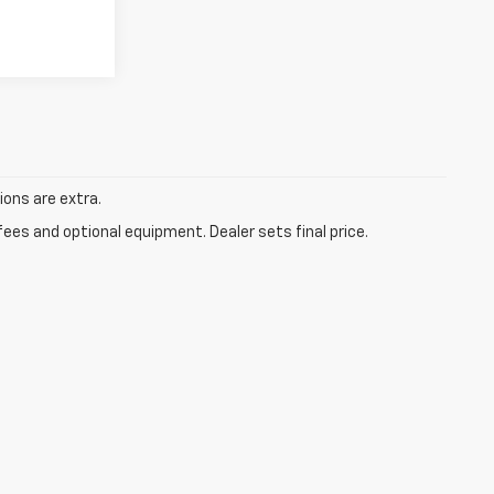
tions are extra.
fees and optional equipment. Dealer sets final price.