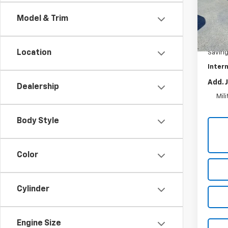
VIN:
1C
Model:
Model & Trim
47,4
Retail 
Location
Savin
Intern
Add. 
Dealership
Mil
Body Style
Color
Cylinder
Engine Size