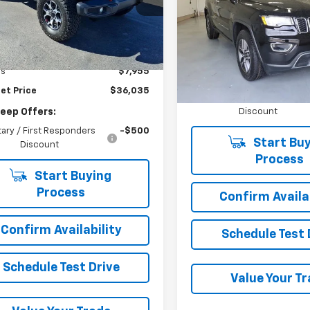
4x4
4HJXFN6NW258930
Stock:
10-8930
JLJS74
VIN:
1C4RJFBG4NC123369
Sto
Model:
WKJP74
Less
66 mi
Ext.
Int.
Price
$43,990
Less
46,283 mi
gs
$7,955
Add. Jeep Offers:
et Price
$36,035
Military / First Responder
Discount
Jeep Offers:
itary / First Responders
-$500
Start Buy
Discount
Process
Start Buying
Process
Confirm Availab
Confirm Availability
Schedule Test 
Schedule Test Drive
Value Your T