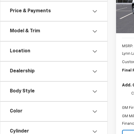
Model
SAVI
Price & Payments
In St
Model & Trim
MSRP:
Location
Lynn L
Custo
Final 
Dealership
Add. 
Body Style
C
GM Fir
Color
GM Mil
Financ
Cylinder