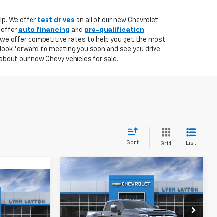
lp. We offer
test drives
on all of our new Chevrolet
 offer
auto financing
and
pre-qualification
 we offer competitive rates to help you get the most
 look forward to meeting you soon and see you drive
about our new Chevy vehicles for sale.
Sort
List
Grid
Compare Vehicle
New
2026
Chevrolet
BUY
FINANCE
LEASE
Silverado 3500 HD
LTZ
INANCE
DRW
$85,495
$1,000
VIN:
1GC4KUEY5TF349870
Stock:
T2802T
Model:
CK30943