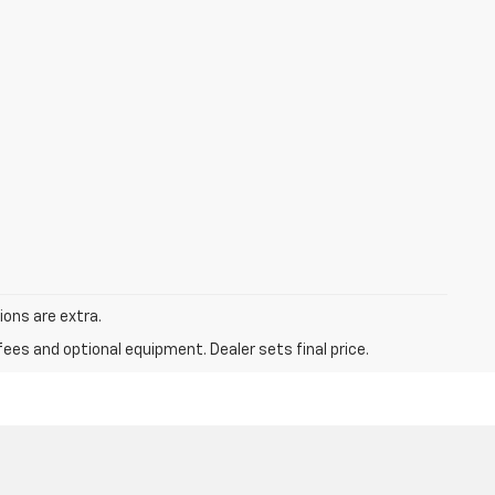
tions are extra.
fees and optional equipment. Dealer sets final price.