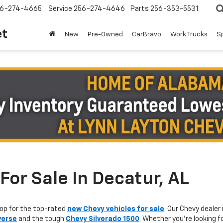
6-274-4665
Service
256-274-4646
Parts
256-353-5531
et
New
Pre-Owned
CarBravo
Work Trucks
S
or Sale In Decatur, AL
op for the top-rated
new Chevy vehicles for sale
. Our Chevy dealer 
verse
and the tough
Chevy Silverado 1500
. Whether you're looking f