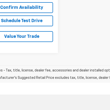
Confirm Availability
Schedule Test Drive
Value Your Trade
les - Tax, title, license, dealer fee, accessories and dealer installed op
acturer's Suggested Retail Price excludes tax, title, license, dealer 