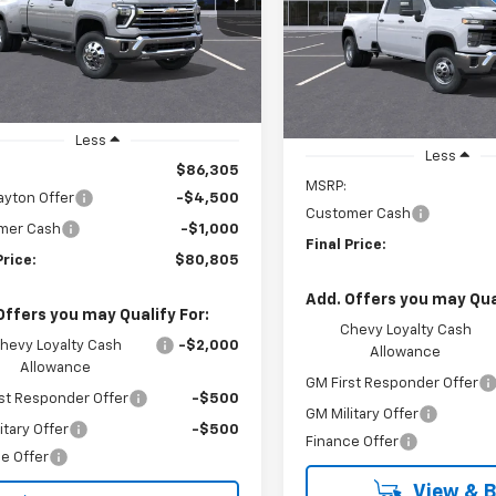
$1,000
:
CK30943
VIN:
1GC4KSEY4TF249926
Sto
LYNN LAYTON
NGS
Model:
CK30943
L
SAVINGS
PRICE
Ext.
ock
In Stock
Less
Less
$86,305
MSRP:
ayton Offer
-$4,500
Customer Cash
mer Cash
-$1,000
Final Price:
Price:
$80,805
Add. Offers you may Qual
Offers you may Qualify For:
Chevy Loyalty Cash
hevy Loyalty Cash
-$2,000
Allowance
Allowance
GM First Responder Offer
st Responder Offer
-$500
GM Military Offer
itary Offer
-$500
Finance Offer
e Offer
View & 