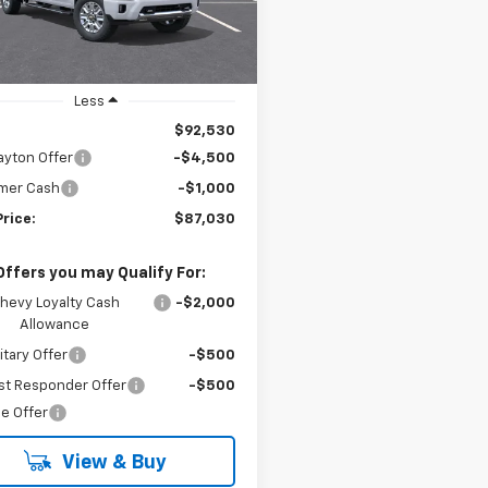
PRICE
Ext.
ock
Less
$92,530
ayton Offer
-$4,500
mer Cash
-$1,000
Price:
$87,030
Offers you may Qualify For:
hevy Loyalty Cash
-$2,000
Allowance
itary Offer
-$500
st Responder Offer
-$500
e Offer
View & Buy