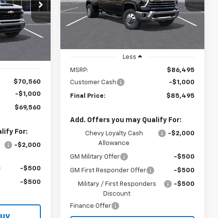
$69,560
ck:
T2001T
LYNN LAYTON
SAVINGS
PRICE
YNN LAYTON
Ext.
In Stock
PRICE
Ext.
Int.
Less
MSRP:
$86,495
$70,560
Customer Cash
-$1,000
-$1,000
Final Price:
$85,495
$69,560
Add. Offers you may Qualify For:
ify For:
Chevy Loyalty Cash
-$2,000
Allowance
-$2,000
GM Military Offer
-$500
-$500
GM First Responder Offer
-$500
-$500
Military / First Responders
-$500
Discount
Finance Offer
Buy