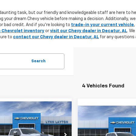
aunting task, but our friendly and knowledgeable staff are here to he
g your dream Chevy vehicle before making a decision. Additionally, we
r bad credit. And if you're looking to
trade-in your current vehicle
,
e Chevrolet inventory
or
visit our Chevy dealer in Decatur, AL
. We
sure to
contact our Chevy dealer in Decatur, AL
for any questions 
Search
4 Vehicles Found
mpare Vehicle
2026
Chevrolet
Compare Vehicle
New
2026
Chevrolet
UY
FINANCE
LEASE
erado 3500 HD
LTZ
BUY
F
Silverado 3500 HD
WT
DRW
$80,805
500
C4KUEY6TF161648
Stock:
T0760T