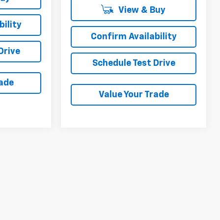
View & Buy
ility
Confirm Availability
Drive
Schedule Test Drive
rade
Value Your Trade