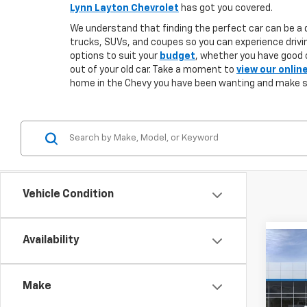
Lynn Layton Chevrolet
has got you covered.
We understand that finding the perfect car can be a d
trucks, SUVs, and coupes so you can experience drivin
options to suit your
budget
, whether you have good o
out of your old car. Take a moment to
view our onlin
home in the Chevy you have been wanting and make 
Vehicle Condition
Availability
Co
New
B
Silv
DRW
Make
$5,
VIN:
1G