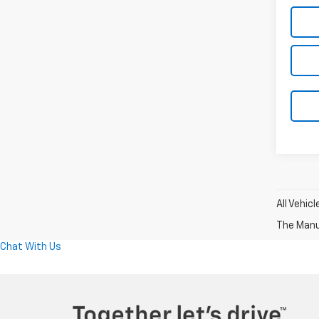
All Vehic
The Manuf
Chat With Us