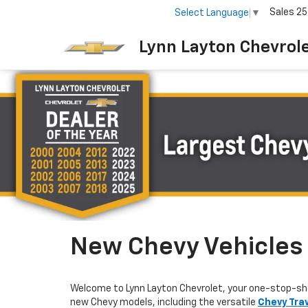
Sales
25
Select Language
▼
Lynn Layton Chevrol
New Chevy Vehicles F
Welcome to Lynn Layton Chevrolet, your one-stop-sh
new Chevy models, including the versatile
Chevy Tra