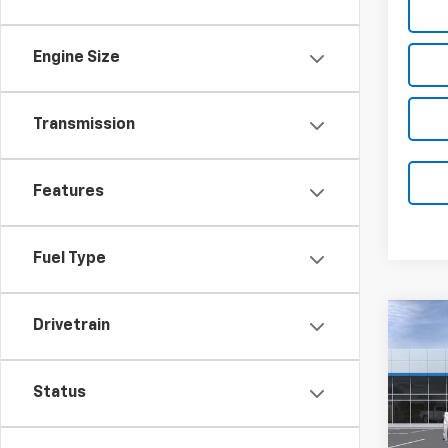
Engine Size
Transmission
Features
Fuel Type
Co
Drivetrain
New
B
Silv
Coun
Status
Pric
$5,
VIN:
1G
SAVI
Model