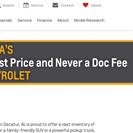
Search
Service
Contact
Saved
pecials
Service
Finance
About
Model Research
in Decatur, AL is proud to offer a vast inventory of
or a family-friendly SUV or a powerful pickup truck,