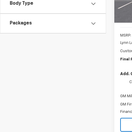
Body Type
In St
Packages
MSRP:
Lynn L
Custo
Final 
Add. 
C
GM Mil
GM Fir
Financ