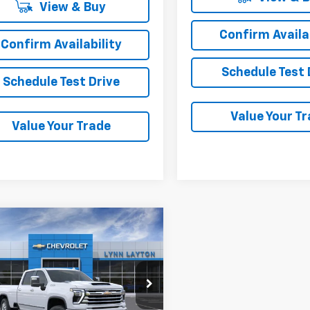
View & Buy
Confirm Availab
Confirm Availability
Schedule Test 
Schedule Test Drive
Value Your T
Value Your Trade
mpare Vehicle
2026
Chevrolet
UY
FINANCE
LEASE
erado 3500 HD
High
try
$87,030
e Drop
500
C4KVEY1TF352397
Stock:
T2801T
LYNN LAYTON
NGS
:
CK30943