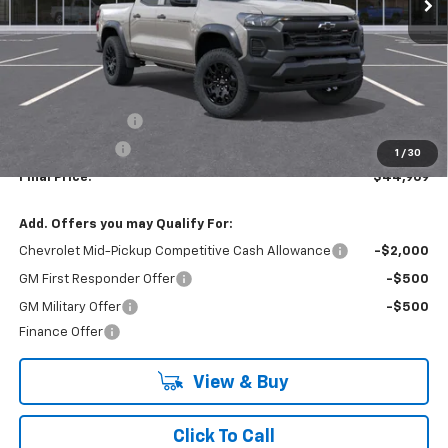
Less
MSRP:
$47,969
Lynn Layton Offer
-$2,500
Customer Cash
-$500
1
/
30
Final Price:
$44,969
Add. Offers you may Qualify For:
Chevrolet Mid-Pickup Competitive Cash Allowance
-$2,000
GM First Responder Offer
-$500
GM Military Offer
-$500
Finance Offer
View & Buy
Click To Call