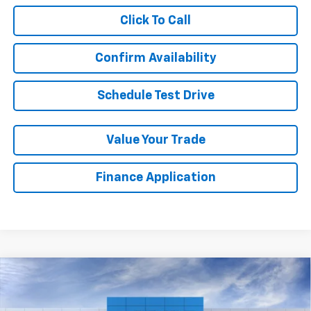
Click To Call
Confirm Availability
Schedule Test Drive
Value Your Trade
Finance Application
Compare Vehicle
New
2026
Chevrolet Colorado
ZR2
BUY
FINANCE
LEASE
VIN:
1GCPTFEK3T1302836
Stock:
GFJC3M
Model:
14H43