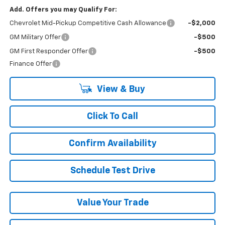
Add. Offers you may Qualify For:
Chevrolet Mid-Pickup Competitive Cash Allowance
-$2,000
GM Military Offer
-$500
GM First Responder Offer
-$500
Finance Offer
View & Buy
Click To Call
Confirm Availability
Schedule Test Drive
Value Your Trade