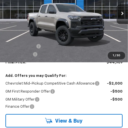
Ext.
Int.
In Stock
LYNN LAYTON PRICE
SAVINGS
Less
MSRP:
$47,969
Lynn Layton Offer
-$2,500
Customer Cash
-$500
1
/
30
Final Price:
$44,969
Add. Offers you may Qualify For:
Chevrolet Mid-Pickup Competitive Cash Allowance
-$2,000
GM First Responder Offer
-$500
GM Military Offer
-$500
Finance Offer
View & Buy