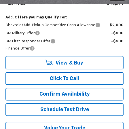
Final Price:
$45,274
Add. Offers you may Qualify For:
Chevrolet Mid-Pickup Competitive Cash Allowance
-$2,000
GM Military Offer
-$500
GM First Responder Offer
-$500
Finance Offer
View & Buy
Click To Call
Confirm Availability
Schedule Test Drive
Value Your Trade