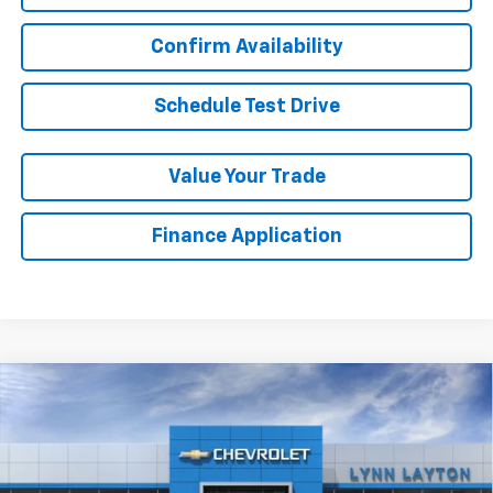
Confirm Availability
Schedule Test Drive
Value Your Trade
Finance Application
Compare Vehicle
New
2026
Chevrolet Colorado
Trail Boss
BUY
FINANCE
LEASE
Price Drop
VIN:
1GCPTEEK8T1293769
Stock:
T2817T
Model:
14E43
$44,969
$3,000