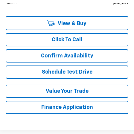
MSRP:
$55,109
View & Buy
Click To Call
Confirm Availability
Schedule Test Drive
Value Your Trade
Finance Application