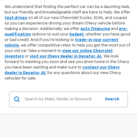
We understand that finding the perfect car can be a daunting task,
but our friendly and knowledgeable staff are here to help. We offer
test drives
on all of our new Chevrolet trucks, SUVs, and coupes
so you can experience driving your dream Chevy vehicle before
making a decision. Additionally, we offer
auto financing
and
pre-
qualification
options to suit your
budget
, whether you have good
or bad credit. And if you're looking to
trade-in your current
vehicle
, we offer competitive rates to help you get the most out of
your old car. Take a moment to
view our online Chevrolet
inventory
or
visit our Chevy dealer in Decatur, AL
. We look
forward to meeting you soon and see you drive home in the Chevy
you have been wanting and make sure to
contact our Chevy
dealer in Decatur, AL
for any questions about our new Chevy
vehicles for sale.
Search