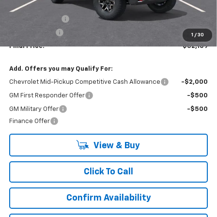
MSRP:
$55,109
Lynn Layton Offer
-$2,500
Customer Cash
-$500
1
/
30
Final Price:
$52,109
Add. Offers you may Qualify For:
Chevrolet Mid-Pickup Competitive Cash Allowance
-$2,000
GM First Responder Offer
-$500
GM Military Offer
-$500
Finance Offer
View & Buy
Click To Call
Confirm Availability