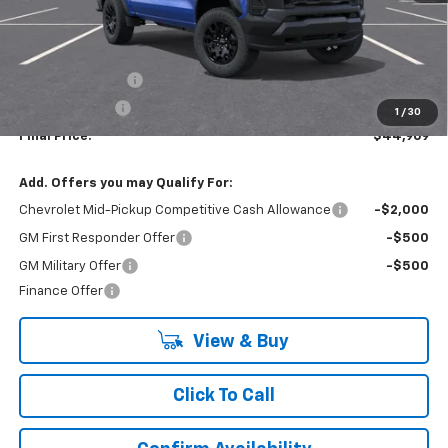
Less
MSRP:
$47,969
Lynn Layton Offer
-$2,500
Customer Cash
-$500
1
/
30
Final Price:
$44,969
Add. Offers you may Qualify For:
Chevrolet Mid-Pickup Competitive Cash Allowance
-$2,000
GM First Responder Offer
-$500
GM Military Offer
-$500
Finance Offer
View & Buy
Click To Call