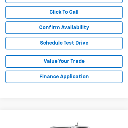
Click To Call
Confirm Availability
Schedule Test Drive
Value Your Trade
Finance Application
Compare Vehicle
New
2026
Chevrolet Colorado
ZR2
BUY
FINANCE