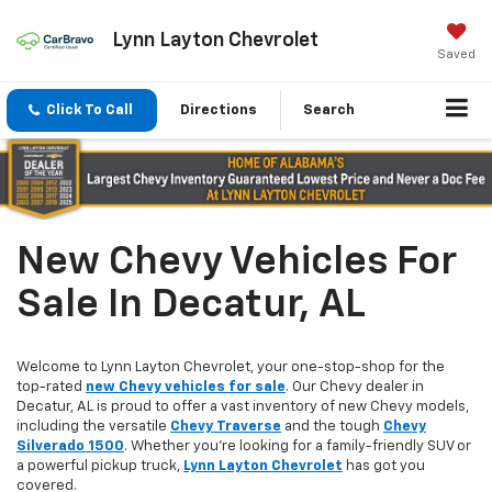
Lynn Layton Chevrolet
Saved
Click To Call
Directions
Search
New Chevy Vehicles For
Sale In Decatur, AL
Welcome to Lynn Layton Chevrolet, your one-stop-shop for the
top-rated
new Chevy vehicles for sale
. Our Chevy dealer in
Decatur, AL is proud to offer a vast inventory of new Chevy models,
including the versatile
Chevy Traverse
and the tough
Chevy
Silverado 1500
. Whether you're looking for a family-friendly SUV or
a powerful pickup truck,
Lynn Layton Chevrolet
has got you
covered.