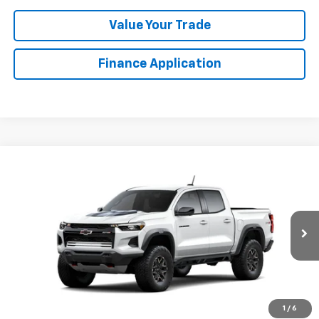
Value Your Trade
Finance Application
Compare Vehicle
New
2026
Chevrolet Colorado
ZR2
BUY
FINANCE
VIN:
1GCPTFEK4T1302537
Stock:
GFJFN2
Model:
14H43
$55,109
Ext.
Company Vehicle Retail Stock
LYNN LAYTON PRICE
Less
1
/
6