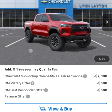
$55,104
$500
Ext.
In Transit
LYNN LAYTON PRICE
SAVINGS
Less
MSRP:
$55,604
Customer Cash
-$500
Final Price:
$55,104
1
/
30
Add. Offers you may Qualify For:
Chevrolet Mid-Pickup Competitive Cash Allowance
-$2,000
GM Military Offer
-$500
GM First Responder Offer
-$500
Finance Offer
View & Buy