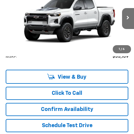
VIN:
1GCPTFEK1T1302429
Stock:
GFJC3J
Model:
14H43
$55,109
Ext.
Company Vehicle Retail Stock
LYNN LAYTON PRICE
Less
1
/
6
MSRP:
$55,109
View & Buy
Click To Call
Confirm Availability
Schedule Test Drive