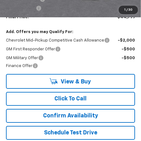
Customer Cash
-$500
1
/
30
Final Price:
$44,799
Add. Offers you may Qualify For:
Chevrolet Mid-Pickup Competitive Cash Allowance
-$2,000
GM First Responder Offer
-$500
GM Military Offer
-$500
Finance Offer
View & Buy
Click To Call
Confirm Availability
Schedule Test Drive