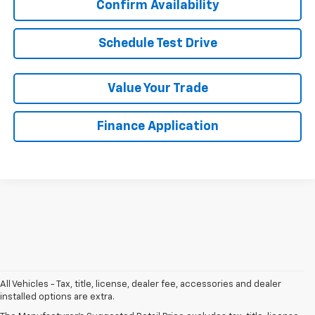
Confirm Availability
Schedule Test Drive
Value Your Trade
Finance Application
Chat With Us
All Vehicles - Tax, title, license, dealer fee, accessories and dealer
installed options are extra.