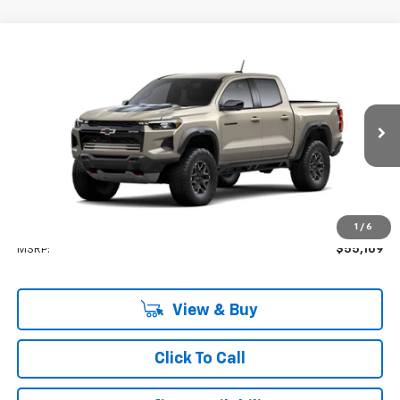
Compare Vehicle
New
2026
Chevrolet Colorado
ZR2
BUY
FINANCE
VIN:
1GCPTFEK5T1302952
Stock:
GFJFH7
Model:
14H43
$55,109
Ext.
Company Vehicle Retail Stock
LYNN LAYTON PRICE
Less
1
/
6
MSRP:
$55,109
View & Buy
Click To Call