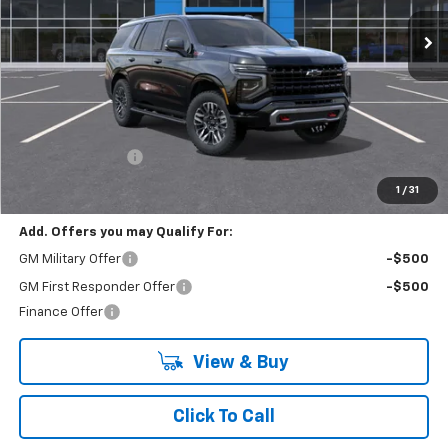
Ext.
Int.
In Stock
LYNN LAYTON PRICE
SAVINGS
Less
MSRP:
$84,324
Lynn Layton Offer
-$2,500
Final Price:
$81,824
1
/
31
Add. Offers you may Qualify For:
GM Military Offer
-$500
GM First Responder Offer
-$500
Finance Offer
View & Buy
Click To Call