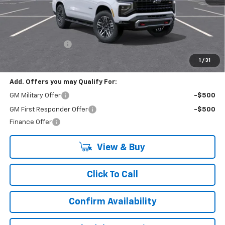
Less
MSRP:
$84,324
Lynn Layton Offer
-$2,500
Final Price:
$81,824
1
/
31
Add. Offers you may Qualify For:
GM Military Offer
-$500
GM First Responder Offer
-$500
Finance Offer
View & Buy
Click To Call
Confirm Availability