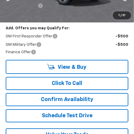
Lynn Layton Offer
-$2,500
Final Price:
$74,485
1
/
31
Add. Offers you may Qualify For:
GM First Responder Offer
-$500
GM Military Offer
-$500
Finance Offer
View & Buy
Click To Call
Confirm Availability
Schedule Test Drive