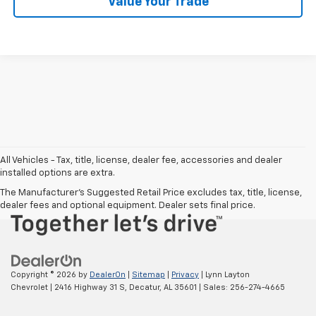
Value Your Trade
Chat With Us
All Vehicles - Tax, title, license, dealer fee, accessories and dealer
installed options are extra.
The Manufacturer's Suggested Retail Price excludes tax, title, license,
dealer fees and optional equipment. Dealer sets final price.
Copyright © 2026
by
DealerOn
|
Sitemap
|
Privacy
| Lynn Layton
Chevrolet
|
2416 Highway 31 S,
Decatur,
AL
35601
| Sales:
256-274-4665