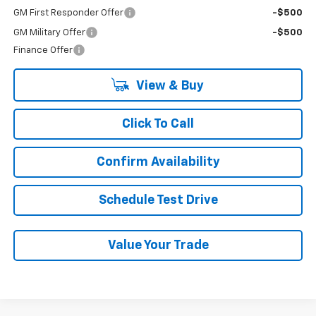
GM First Responder Offer
-$500
GM Military Offer
-$500
Finance Offer
View & Buy
Click To Call
Confirm Availability
Schedule Test Drive
Value Your Trade