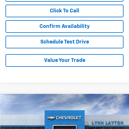
Click To Call
Confirm Availability
Schedule Test Drive
Value Your Trade
Compare Vehicle
New
2026
Chevrolet Tahoe
Z71
BUY
FINANCE
LEASE
Price Drop
VIN:
1GNS6PKL7TR422703
Stock:
T2763T
Model:
CK10706
$81,824
$2,500