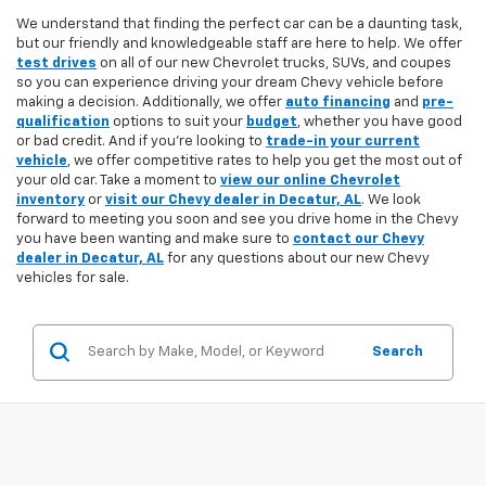
We understand that finding the perfect car can be a daunting task,
but our friendly and knowledgeable staff are here to help. We offer
test drives
on all of our new Chevrolet trucks, SUVs, and coupes
so you can experience driving your dream Chevy vehicle before
making a decision. Additionally, we offer
auto financing
and
pre-
qualification
options to suit your
budget
, whether you have good
or bad credit. And if you're looking to
trade-in your current
vehicle
, we offer competitive rates to help you get the most out of
your old car. Take a moment to
view our online Chevrolet
inventory
or
visit our Chevy dealer in Decatur, AL
. We look
forward to meeting you soon and see you drive home in the Chevy
you have been wanting and make sure to
contact our Chevy
dealer in Decatur, AL
for any questions about our new Chevy
vehicles for sale.
Search