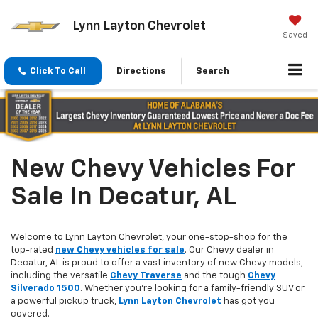
Lynn Layton Chevrolet
Saved
Click To Call
Directions
Search
New Chevy Vehicles For
Sale In Decatur, AL
Welcome to Lynn Layton Chevrolet, your one-stop-shop for the
top-rated
new Chevy vehicles for sale
. Our Chevy dealer in
Decatur, AL is proud to offer a vast inventory of new Chevy models,
including the versatile
Chevy Traverse
and the tough
Chevy
Silverado 1500
. Whether you're looking for a family-friendly SUV or
a powerful pickup truck,
Lynn Layton Chevrolet
has got you
covered.