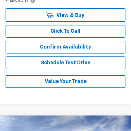
Finance Offer
View & Buy
Click To Call
Confirm Availability
Schedule Test Drive
Value Your Trade
Compare Vehicle
New
2026
Chevrolet Tahoe
Z71
BUY
FINANCE
LEASE