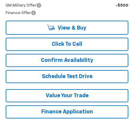
GM Military Offer
-$500
Finance Offer
View & Buy
Click To Call
Confirm Availability
Schedule Test Drive
Value Your Trade
Finance Application