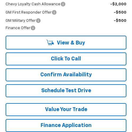
Chevy Loyalty Cash Allowance
-$2,000
GM First Responder Offer
-$500
GM Military Offer
-$500
Finance Offer
View & Buy
Click To Call
Confirm Availability
Schedule Test Drive
Value Your Trade
Finance Application