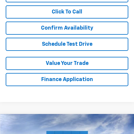
Click To Call
Confirm Availability
Schedule Test Drive
Value Your Trade
Finance Application
Compare Vehicle
New
2026
Chevrolet Silverado 2500 HD
LTZ
BUY
FINANCE
LEASE