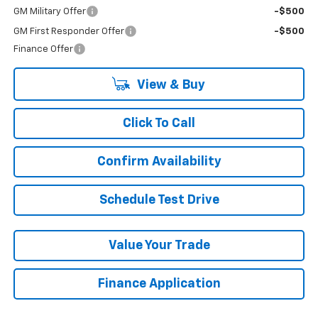
GM Military Offer
-$500
GM First Responder Offer
-$500
Finance Offer
View & Buy
Click To Call
Confirm Availability
Schedule Test Drive
Value Your Trade
Finance Application