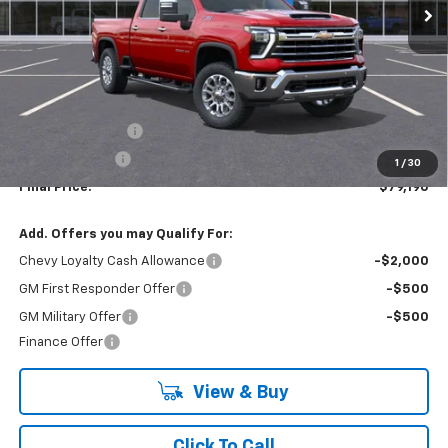
Less
MSRP:
$84,690
Lynn Layton Offer
-$4,500
Customer Cash
-$1,000
1
/
30
Final Price:
$79,190
Add. Offers you may Qualify For:
Chevy Loyalty Cash Allowance
-$2,000
GM First Responder Offer
-$500
GM Military Offer
-$500
Finance Offer
View & Buy
Click To Call