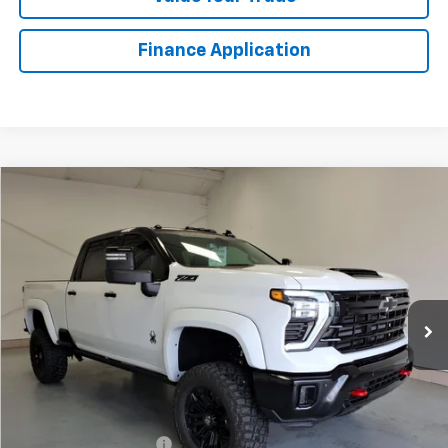
Finance Application
Compare Vehicle
New
2026
Chevrolet Silverado 2500 HD
LTZ
BUY
FINANCE
LEASE
VIN:
1GC4KPEY5TF222943
Stock:
T1511T
Model:
CK20743
$109,666
Ext.
Int.
In Stock
LYNN LAYTON PRICE
Less
MSRP:
$87,530
Black Widow Lift Truck
+$27,636