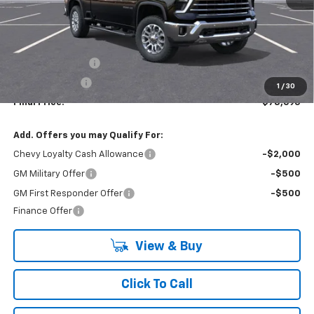
Less
MSRP:
$84,195
Lynn Layton Offer
-$4,500
Customer Cash
-$1,000
1
/
30
Final Price:
$78,695
Add. Offers you may Qualify For:
Chevy Loyalty Cash Allowance
-$2,000
GM Military Offer
-$500
GM First Responder Offer
-$500
Finance Offer
View & Buy
Click To Call