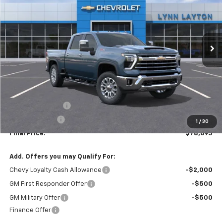
VIN:
2GC4KPEY4T1174181
Stock:
T1741T
Model:
CK20743
$78,695
$5,500
Ext.
In Stock
LYNN LAYTON PRICE
SAVINGS
Less
MSRP:
$84,195
Lynn Layton Offer
-$4,500
Customer Cash
-$1,000
1
/
30
Final Price:
$78,695
Add. Offers you may Qualify For:
Chevy Loyalty Cash Allowance
-$2,000
GM First Responder Offer
-$500
GM Military Offer
-$500
Finance Offer