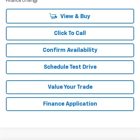
Finance Offer
View & Buy
Click To Call
Confirm Availability
Schedule Test Drive
Value Your Trade
Finance Application