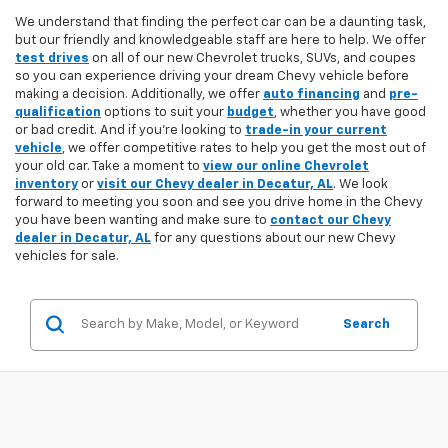
We understand that finding the perfect car can be a daunting task,
but our friendly and knowledgeable staff are here to help. We offer
test drives
on all of our new Chevrolet trucks, SUVs, and coupes
so you can experience driving your dream Chevy vehicle before
making a decision. Additionally, we offer
auto financing
and
pre-
qualification
options to suit your
budget
, whether you have good
or bad credit. And if you're looking to
trade-in your current
vehicle
, we offer competitive rates to help you get the most out of
your old car. Take a moment to
view our online Chevrolet
inventory
or
visit our Chevy dealer in Decatur, AL
. We look
forward to meeting you soon and see you drive home in the Chevy
you have been wanting and make sure to
contact our Chevy
dealer in Decatur, AL
for any questions about our new Chevy
vehicles for sale.
Search