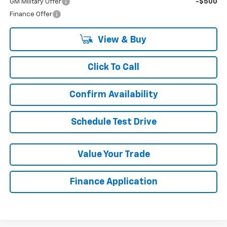
GM Military Offer
-$500
Finance Offer
View & Buy
Click To Call
Confirm Availability
Schedule Test Drive
Value Your Trade
Finance Application