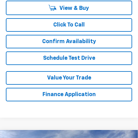
View & Buy
Click To Call
Confirm Availability
Schedule Test Drive
Value Your Trade
Finance Application
Compare Vehicle