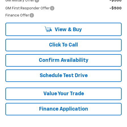
GM Military Offer
-$500
GM First Responder Offer
-$500
Finance Offer
View & Buy
Click To Call
Confirm Availability
Schedule Test Drive
Value Your Trade
Finance Application