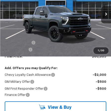
$80,885
$5,500
In Stock
LYNN LAYTON PRICE
SAVINGS
Less
MSRP:
$86,385
Lynn Layton Offer
-$4,500
Customer Cash
-$1,000
1
/
30
Final Price:
$80,885
Add. Offers you may Qualify For:
Chevy Loyalty Cash Allowance
-$2,000
GM Military Offer
-$500
GM First Responder Offer
-$500
Finance Offer
View & Buy