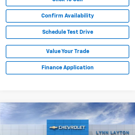
Confirm Availability
Schedule Test Drive
Value Your Trade
Finance Application
Compare Vehicle
New
2026
Chevrolet Silverado 2500 HD
LTZ
BUY
FINANCE
LEASE
VIN:
1GC4KPEY8TF208034
Stock:
T1552T
Model:
CK20743
Ext.
Int.