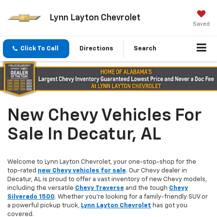
Lynn Layton Chevrolet
Saved
Click To Call
Directions
Search
New Chevy Vehicles For
Sale In Decatur, AL
Welcome to Lynn Layton Chevrolet, your one-stop-shop for the
top-rated
new Chevy vehicles for sale
. Our Chevy dealer in
Decatur, AL is proud to offer a vast inventory of new Chevy models,
including the versatile
Chevy Traverse
and the tough
Chevy
Silverado 1500
. Whether you're looking for a family-friendly SUV or
a powerful pickup truck,
Lynn Layton Chevrolet
has got you
covered.