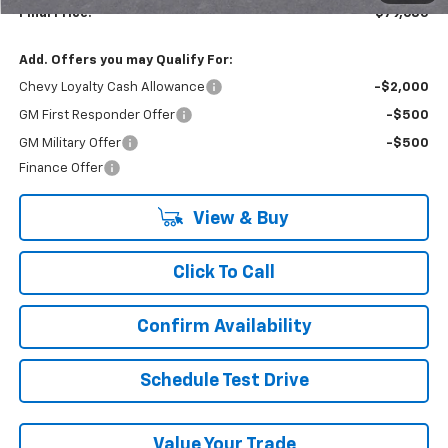
Final Price:
$79,685
Add. Offers you may Qualify For:
Chevy Loyalty Cash Allowance
-$2,000
GM First Responder Offer
-$500
GM Military Offer
-$500
Finance Offer
View & Buy
Click To Call
Confirm Availability
Schedule Test Drive
Value Your Trade