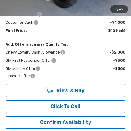
Internet Price:
$115,166
1
/
49
Lynn Layton Offer
-$4,500
Customer Cash
-$1,000
Final Price:
$109,666
Add. Offers you may Qualify For:
Chevy Loyalty Cash Allowance
-$2,000
GM First Responder Offer
-$500
GM Military Offer
-$500
Finance Offer
View & Buy
Click To Call
Confirm Availability