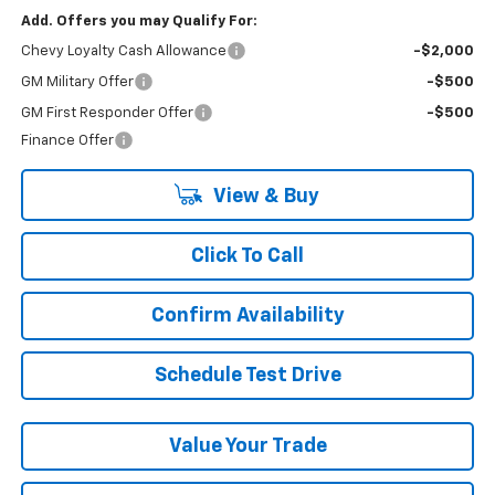
Add. Offers you may Qualify For:
Chevy Loyalty Cash Allowance
-$2,000
GM Military Offer
-$500
GM First Responder Offer
-$500
Finance Offer
View & Buy
Click To Call
Confirm Availability
Schedule Test Drive
Value Your Trade