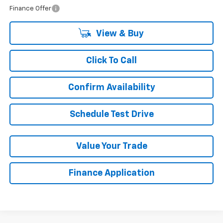
Finance Offer
View & Buy
Click To Call
Confirm Availability
Schedule Test Drive
Value Your Trade
Finance Application