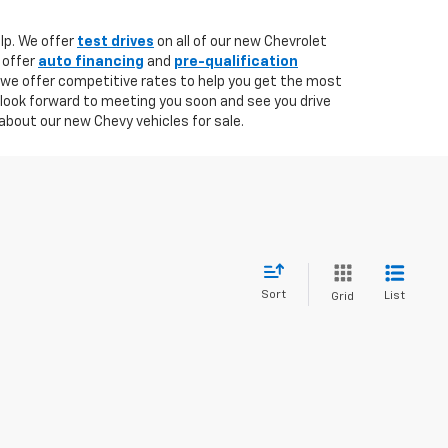
lp. We offer
test drives
on all of our new Chevrolet
 offer
auto financing
and
pre-qualification
 we offer competitive rates to help you get the most
 look forward to meeting you soon and see you drive
about our new Chevy vehicles for sale.
Sort
List
Grid