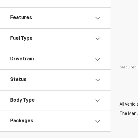
Features
Fuel Type
Drivetrain
*Required 
Status
Body Type
All Vehic
The Manuf
Packages