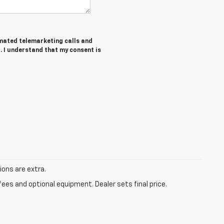
tomated telemarketing calls and
. I understand that my consent is
tions are extra.
fees and optional equipment. Dealer sets final price.