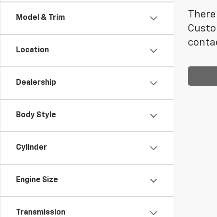
There 
Model & Trim
Custom
contac
Location
Dealership
Body Style
Cylinder
Engine Size
Transmission