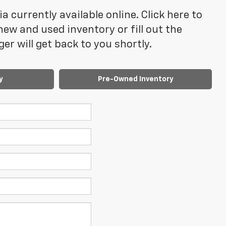
 currently available online. Click here to
ew and used inventory or fill out the
r will get back to you shortly.
y
Pre-Owned Inventory