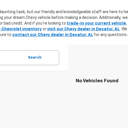
aunting task, but our friendly and knowledgeable staff are here to he
g your dream Chevy vehicle before making a decision. Additionally, we
r bad credit. And if you're looking to
trade-in your current vehicle
,
e Chevrolet inventory
or
visit our Chevy dealer in Decatur, AL
. We
sure to
contact our Chevy dealer in Decatur, AL
for any questions 
Search
No Vehicles Found