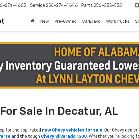
6-274-4665
Service
256-274-4646
Parts
256-353-5531
et
New
Pre-Owned
CarBravo
Work Trucks
S
or Sale In Decatur, AL
op for the top-rated
new Chevy vehicles for sale
. Our Chevy dealer 
verse
and the tough
Chevy Silverado 1500
. Whether you're looking f