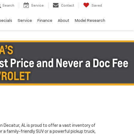
Search
Service
Contact
Saved
pecials
Service
Finance
About
Model Research
in Decatur, AL is proud to offer a vast inventory of
or a family-friendly SUV or a powerful pickup truck,