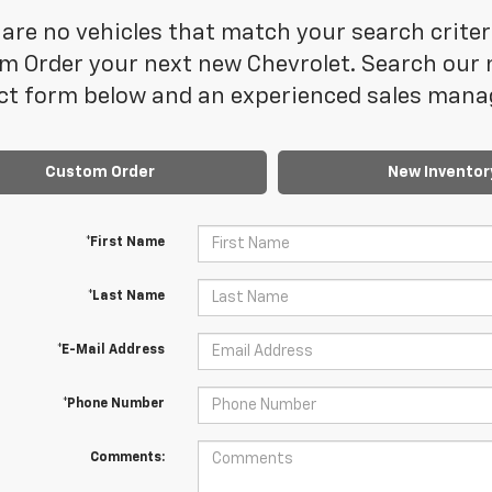
are no vehicles that match your search criteria
 Order your next new Chevrolet. Search our n
t form below and an experienced sales manage
Custom Order
New Inventor
*First Name
*Last Name
*E-Mail Address
*Phone Number
Comments: