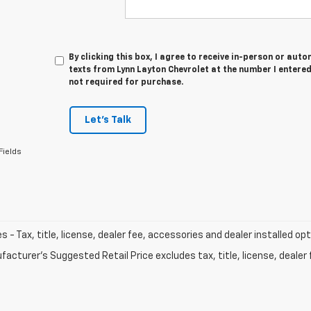
By clicking this box, I agree to receive in-person or au
texts from Lynn Layton Chevrolet at the number I entered
not required for purchase.
Let's Talk
Fields
les - Tax, title, license, dealer fee, accessories and dealer installed op
acturer's Suggested Retail Price excludes tax, title, license, dealer 