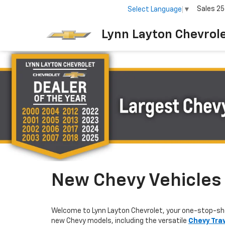
Sales
25
Select Language
▼
Lynn Layton Chevrol
New Chevy Vehicles F
Welcome to Lynn Layton Chevrolet, your one-stop-sh
new Chevy models, including the versatile
Chevy Tra