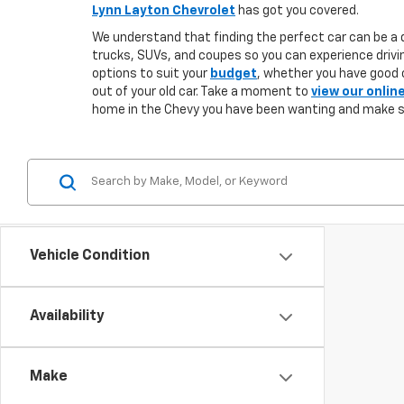
Lynn Layton Chevrolet
has got you covered.
We understand that finding the perfect car can be a d
trucks, SUVs, and coupes so you can experience drivin
options to suit your
budget
, whether you have good o
out of your old car. Take a moment to
view our onlin
home in the Chevy you have been wanting and make 
Vehicle Condition
Availability
Make