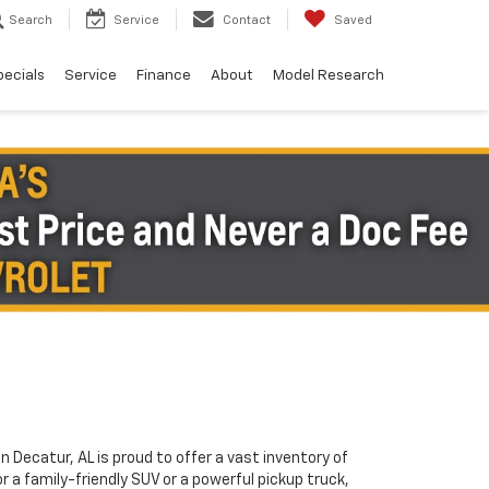
Search
Service
Contact
Saved
pecials
Service
Finance
About
Model Research
in Decatur, AL is proud to offer a vast inventory of
or a family-friendly SUV or a powerful pickup truck,