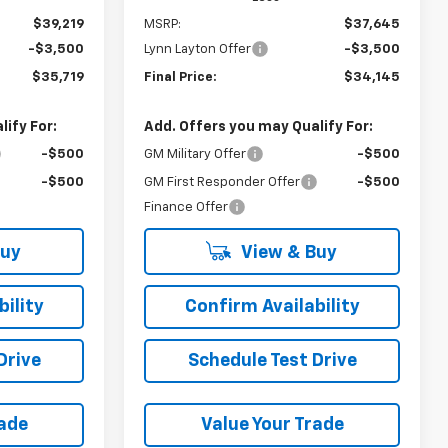
$39,219
MSRP:
$37,645
-$3,500
Lynn Layton Offer
-$3,500
$35,719
Final Price:
$34,145
ify For:
Add. Offers you may Qualify For:
-$500
GM Military Offer
-$500
-$500
GM First Responder Offer
-$500
Finance Offer
Buy
View & Buy
ility
Confirm Availability
Drive
Schedule Test Drive
rade
Value Your Trade