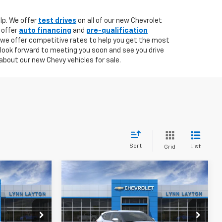
lp. We offer
test drives
on all of our new Chevrolet
 offer
auto financing
and
pre-qualification
 we offer competitive rates to help you get the most
 look forward to meeting you soon and see you drive
about our new Chevy vehicles for sale.
Sort
List
Grid
Compare Vehicle
New
2026
Chevrolet
LEASE
BUY
FINANCE
LEASE
Blazer
2LT
$34,145
$34,145
Price Drop
$3,500