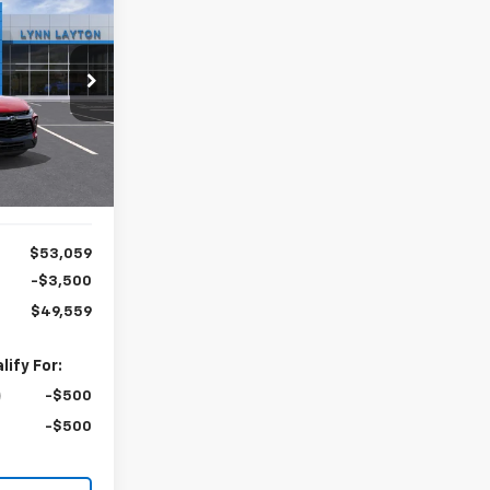
LEASE
$49,559
ck:
T2745T
YNN LAYTON
PRICE
Ext.
Int.
$53,059
-$3,500
$49,559
ify For:
-$500
-$500