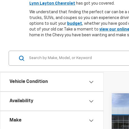
Lynn Layton Chevrolet
has got you covered.
We understand that finding the perfect car can be a d
trucks, SUVs, and coupes so you can experience drivin
options to suit your
budget
, whether you have good o
out of your old car. Take a moment to
view our onlin
home in the Chevy you have been wanting and make 
Vehicle Condition
Co
Availability
New
B
Blaz
Make
$3,
VIN:
3
Model: