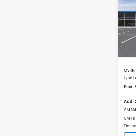
New
B
Blaz
Spe
$3,
VIN:
3
SAVI
Model:
In St
MSRP:
Lynn L
Final 
Add. 
GM Mil
GM Fir
Financ