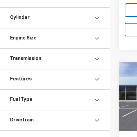
Cylinder
Engine Size
Transmission
Co
New
B
Features
Blaz
Pric
$3,
Fuel Type
VIN:
3G
SAVI
In Tr
Drivetrain