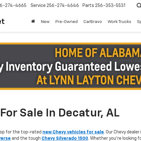
6-274-4665
Service
256-274-4646
Parts
256-353-5531
et
New
Pre-Owned
CarBravo
Work Trucks
S
or Sale In Decatur, AL
op for the top-rated
new Chevy vehicles for sale
. Our Chevy dealer 
verse
and the tough
Chevy Silverado 1500
. Whether you're looking f