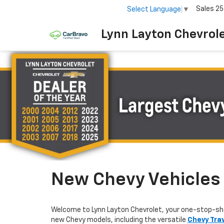
Sales
25
Select Language
▼
Lynn Layton Chevrol
New Chevy Vehicles F
Welcome to Lynn Layton Chevrolet, your one-stop-sh
new Chevy models, including the versatile
Chevy Tra