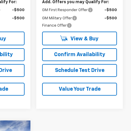
ify For:
Add. Offers you may Qualify For:
-$500
GM First Responder Offer
-$500
-$500
GM Military Offer
-$500
Finance Offer
Buy
View & Buy
ility
Confirm Availability
Drive
Schedule Test Drive
rade
Value Your Trade