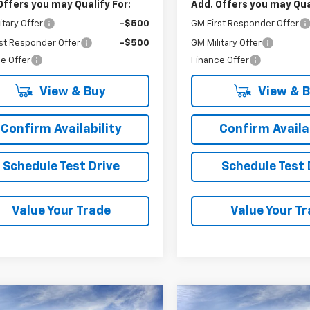
Offers you may Qualify For:
Add. Offers you may Qual
itary Offer
-$500
GM First Responder Offer
st Responder Offer
-$500
GM Military Offer
e Offer
Finance Offer
View & Buy
View & 
Confirm Availability
Confirm Availab
Schedule Test Drive
Schedule Test 
Value Your Trade
Value Your T
mpare Vehicle
Compare Vehicle