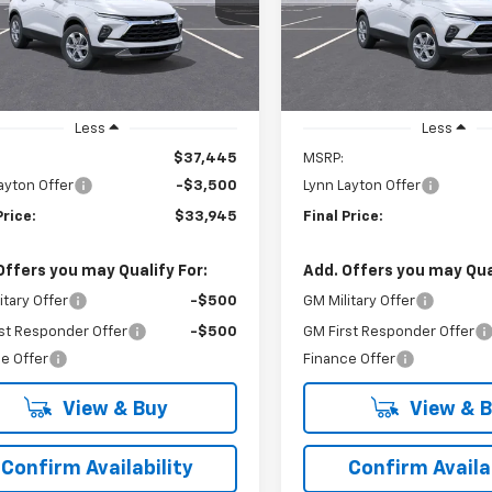
VIN:
3GNKBCR43TS186311
Mod
LYNN LAYTON
L
NGS
SAVINGS
PRICE
tesy Transportation
Ext.
Int.
In Transit
Unit
Less
Less
$37,445
MSRP:
ayton Offer
-$3,500
Lynn Layton Offer
Price:
$33,945
Final Price:
Offers you may Qualify For:
Add. Offers you may Qual
itary Offer
-$500
GM Military Offer
st Responder Offer
-$500
GM First Responder Offer
e Offer
Finance Offer
View & Buy
View & 
Confirm Availability
Confirm Availab