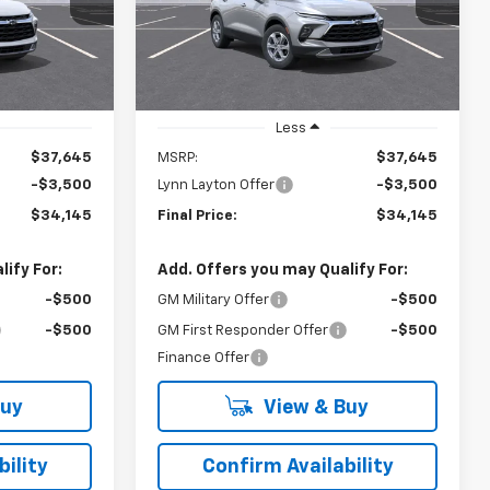
el:
1NK26
VIN:
3GNKBCR46TS189767
Model:
1NK26
YNN LAYTON
LYNN LAYTON
SAVINGS
PRICE
PRICE
Ext.
Int.
Ext.
Int.
In Transit
Less
$37,645
MSRP:
$37,645
-$3,500
Lynn Layton Offer
-$3,500
$34,145
Final Price:
$34,145
ify For:
Add. Offers you may Qualify For:
-$500
GM Military Offer
-$500
-$500
GM First Responder Offer
-$500
Finance Offer
Buy
View & Buy
ility
Confirm Availability