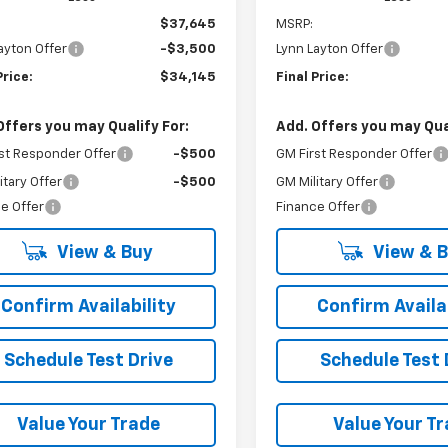
$37,645
MSRP:
ayton Offer
-$3,500
Lynn Layton Offer
Price:
$34,145
Final Price:
Offers you may Qualify For:
Add. Offers you may Qual
st Responder Offer
-$500
GM First Responder Offer
itary Offer
-$500
GM Military Offer
e Offer
Finance Offer
View & Buy
View & 
Confirm Availability
Confirm Availab
Schedule Test Drive
Schedule Test 
Value Your Trade
Value Your T