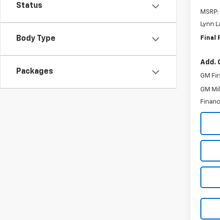
Status
MSRP:
Lynn L
Final 
Body Type
Add. 
Packages
GM Fir
GM Mil
Financ