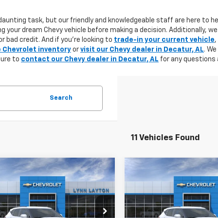
aunting task, but our friendly and knowledgeable staff are here to he
g your dream Chevy vehicle before making a decision. Additionally, we
r bad credit. And if you're looking to
trade-in your current vehicle
,
e Chevrolet inventory
or
visit our Chevy dealer in Decatur, AL
. We
sure to
contact our Chevy dealer in Decatur, AL
for any questions 
Search
11 Vehicles Found
mpare Vehicle
Compare Vehicle
2026
Chevrolet
New
2026
Chevrolet
UY
FINANCE
LEASE
BUY
FINANCE
er
2LT
Blazer
2LT
$33,945
Price Drop
500
$3,500
GNKBCR40TS128057
Stock:
T0885T
1NK26