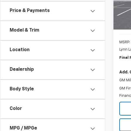
SAVI
Price & Payments
Cour
Model & Trim
MSRP:
Lynn L
Location
Final 
Dealership
Add. 
GM Mil
GM Fir
Body Style
Financ
Color
MPG / MPGe