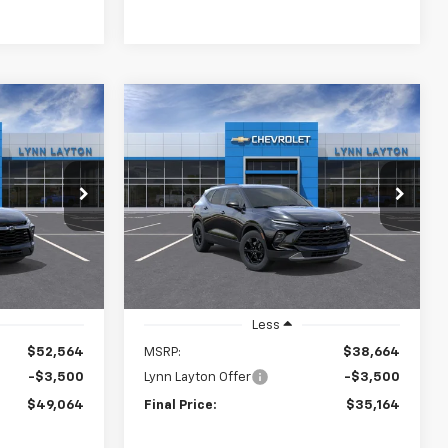
Compare Vehicle
New
2026
Chevrolet
LEASE
BUY
FINANCE
LEASE
Blazer
2LT
$49,064
$35,164
Price Drop
$3,500
el:
1NL26
VIN:
3GNKBCR43TS188060
Stock:
T2732T
YNN LAYTON
LYNN LAYTON
SAVINGS
Model:
1NK26
PRICE
PRICE
Ext.
Int.
Ext.
Int.
In Stock
Less
$52,564
MSRP:
$38,664
-$3,500
Lynn Layton Offer
-$3,500
$49,064
Final Price:
$35,164