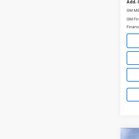
Add. 
GM Mil
GM Fir
Financ
Co