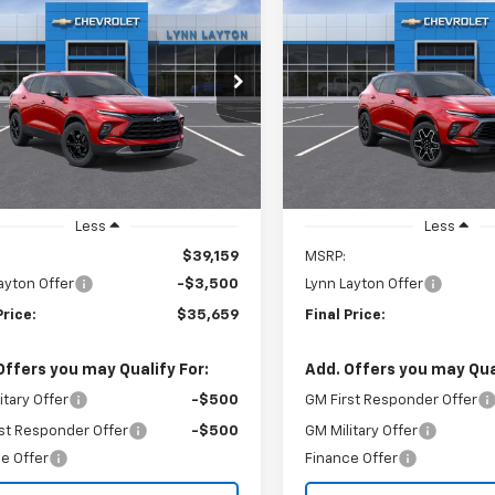
2026
Chevrolet
New
2026
Chevrolet
UY
FINANCE
LEASE
BUY
FINANCE
er
2LT
Blazer
RS
$35,659
cial Offer
Price Drop
Price Drop
500
$3,500
GNKBCR48TS188054
Stock:
T2731T
VIN:
3GNKBERSXTS189152
Sto
LYNN LAYTON
L
NGS
SAVINGS
1NK26
Model:
1NL26
PRICE
Ext.
Int.
ock
In Stock
Less
Less
$39,159
MSRP:
ayton Offer
-$3,500
Lynn Layton Offer
Price:
$35,659
Final Price:
Offers you may Qualify For:
Add. Offers you may Qual
itary Offer
-$500
GM First Responder Offer
st Responder Offer
-$500
GM Military Offer
e Offer
Finance Offer