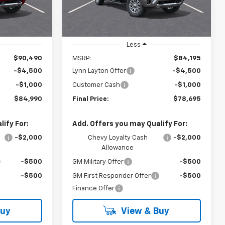
PRICE
PRICE
Ext.
Ext.
In Stock
Less
$90,490
MSRP:
$84,195
-$4,500
Lynn Layton Offer
-$4,500
-$1,000
Customer Cash
-$1,000
$84,990
Final Price:
$78,695
ify For:
Add. Offers you may Qualify For:
-$2,000
Chevy Loyalty Cash
-$2,000
Allowance
-$500
GM Military Offer
-$500
-$500
GM First Responder Offer
-$500
Finance Offer
Buy
View & Buy