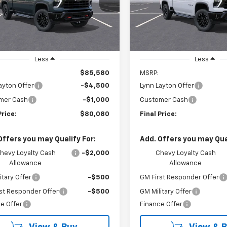
LYNN LAYTON
L
NGS
SAVINGS
PRICE
Ext.
Int.
ock
Demo Vehicle
Less
Less
$85,580
MSRP:
ayton Offer
-$4,500
Lynn Layton Offer
mer Cash
-$1,000
Customer Cash
Price:
$80,080
Final Price:
Offers you may Qualify For:
Add. Offers you may Qual
hevy Loyalty Cash
-$2,000
Chevy Loyalty Cash
Allowance
Allowance
itary Offer
-$500
GM First Responder Offer
st Responder Offer
-$500
GM Military Offer
e Offer
Finance Offer