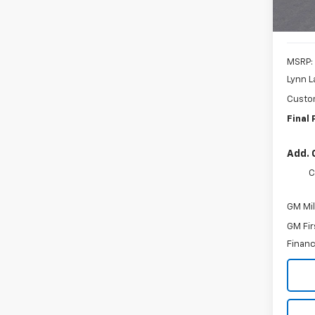
MSRP:
Lynn L
Custo
Final 
Add. 
C
GM Mil
GM Fir
Financ