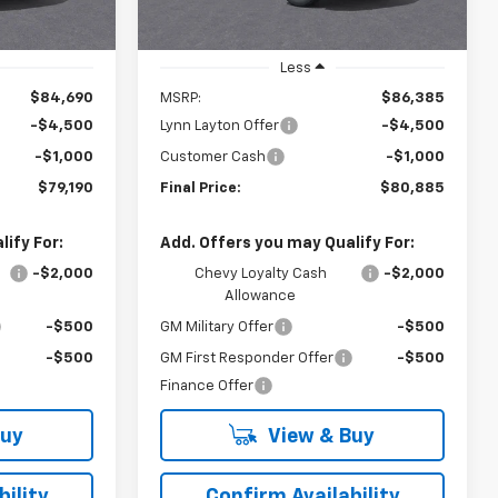
Less
$84,690
MSRP:
$86,385
-$4,500
Lynn Layton Offer
-$4,500
-$1,000
Customer Cash
-$1,000
$79,190
Final Price:
$80,885
ify For:
Add. Offers you may Qualify For:
-$2,000
Chevy Loyalty Cash
-$2,000
Allowance
-$500
GM Military Offer
-$500
-$500
GM First Responder Offer
-$500
Finance Offer
Buy
View & Buy
ility
Confirm Availability