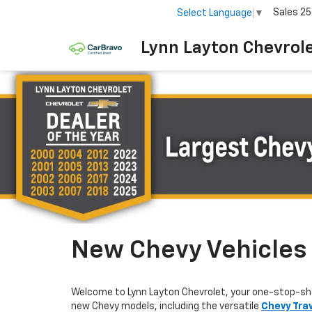
Sales
25
Select Language
▼
Lynn Layton Chevrol
New Chevy Vehicles F
Welcome to Lynn Layton Chevrolet, your one-stop-sh
new Chevy models, including the versatile
Chevy Tra