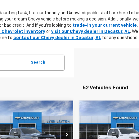
aunting task, but our friendly and knowledgeable staff are here to he
g your dream Chevy vehicle before making a decision. Additionally, we
r bad credit. And if you're looking to
trade-in your current vehicle
,
e Chevrolet inventory
or
visit our Chevy dealer in Decatur, AL
. We
sure to
contact our Chevy dealer in Decatur, AL
for any questions 
Search
52 Vehicles Found
mpare Vehicle
Compare Vehicle
2026
Chevrolet
New
2026
Chevrolet
UY
FINANCE
LEASE
BUY
FINANCE
erado 2500 HD
LTZ
Silverado 2500 HD
LTZ
$80,080
500
$5,500
C4KPEY5TF176059
Stock:
T1028T
VIN:
2GC4KPEY4T1136952
Stoc
:
CK20743
Model:
CK20743