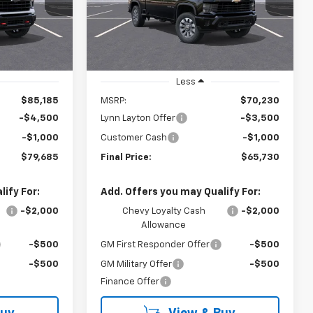
YNN LAYTON
LYNN LAYTON
SAVINGS
PRICE
PRICE
Ext.
Int.
Ext.
Int.
In Stock
Less
$85,185
MSRP:
$70,230
-$4,500
Lynn Layton Offer
-$3,500
-$1,000
Customer Cash
-$1,000
$79,685
Final Price:
$65,730
ify For:
Add. Offers you may Qualify For:
-$2,000
Chevy Loyalty Cash
-$2,000
Allowance
-$500
GM First Responder Offer
-$500
-$500
GM Military Offer
-$500
Finance Offer