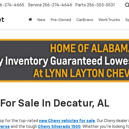
6-274-4665
Service
256-274-4646
Parts
256-353-5531
et
New
Pre-Owned
CarBravo
Work Trucks
S
or Sale In Decatur, AL
op for the top-rated
new Chevy vehicles for sale
. Our Chevy dealer 
verse
and the tough
Chevy Silverado 1500
. Whether you're looking f