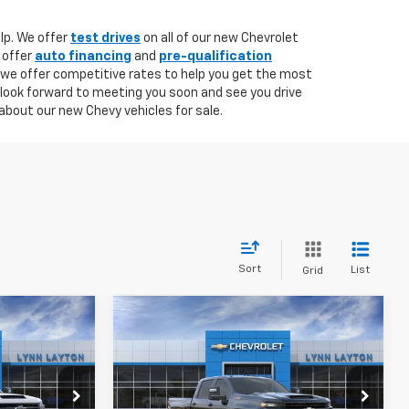
lp. We offer
test drives
on all of our new Chevrolet
 offer
auto financing
and
pre-qualification
 we offer competitive rates to help you get the most
 look forward to meeting you soon and see you drive
about our new Chevy vehicles for sale.
Sort
List
Grid
Compare Vehicle
New
2026
Chevrolet
LEASE
BUY
FINANCE
Silverado 2500 HD
Custom
$79,685
$65,730
$4,500
k:
T1083T
VIN:
1GC4KMEY8TF224510
Stock:
T1509T
Model:
CK20743