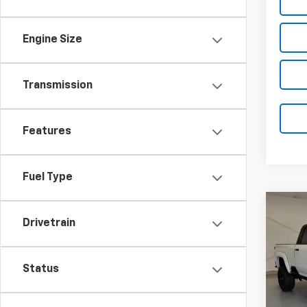
Engine Size
Transmission
Features
Fuel Type
Co
New
Drivetrain
B
Silv
VIN:
1G
Status
Model
In St