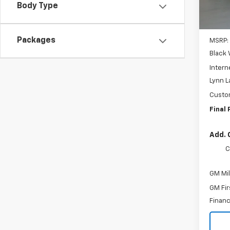
Body Type
Packages
MSRP:
Black 
Intern
Lynn L
Custo
Final 
Add. 
C
GM Mil
GM Fir
Financ