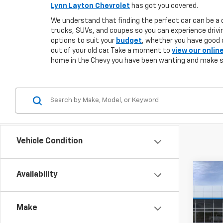
Lynn Layton Chevrolet
has got you covered.
We understand that finding the perfect car can be a d
trucks, SUVs, and coupes so you can experience drivin
options to suit your
budget
, whether you have good o
out of your old car. Take a moment to
view our onlin
home in the Chevy you have been wanting and make 
Vehicle Condition
Co
Availability
New
B
Silv
Make
$5,
VIN:
1G
Model