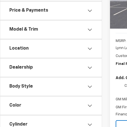
SAVI
Price & Payments
In St
Model & Trim
MSRP:
Lynn L
Location
Custo
Final 
Dealership
Add. 
C
Body Style
GM Mil
Color
GM Fir
Financ
Cylinder