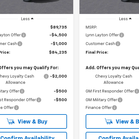
Less
Less
$89,735
MSRP:
ayton Offer
-$4,500
Lynn Layton Offer
mer Cash
-$1,000
Customer Cash
Price:
$84,235
Final Price:
Offers you may Qualify For:
Add. Offers you may Qual
hevy Loyalty Cash
-$2,000
Chevy Loyalty Cash
Allowance
Allowance
itary Offer
-$500
GM First Responder Offer
st Responder Offer
-$500
GM Military Offer
e Offer
Finance Offer
View & Buy
View & 
Confirm Availability
Confirm Availab