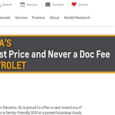
Search
Service
Contact
Saved
pecials
Service
Finance
About
Model Research
in Decatur, AL is proud to offer a vast inventory of
or a family-friendly SUV or a powerful pickup truck,