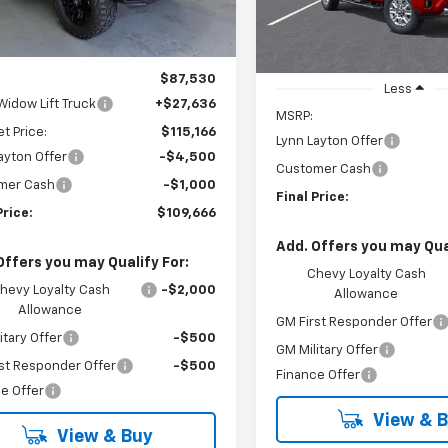
In Stock
Less
$87,530
Less
Widow Lift Truck
+$27,636
MSRP:
et Price:
$115,166
Lynn Layton Offer
ayton Offer
-$4,500
Customer Cash
mer Cash
-$1,000
Final Price:
Price:
$109,666
Add. Offers you may Qual
Offers you may Qualify For:
Chevy Loyalty Cash
hevy Loyalty Cash
-$2,000
Allowance
Allowance
GM First Responder Offer
itary Offer
-$500
GM Military Offer
st Responder Offer
-$500
Finance Offer
e Offer
View & 
View & Buy